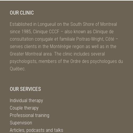
OUR CLINIC
Established in Longueuil on the South Shore of Montreal
since 1985, Clinique CCCF – also known as Clinique de
consultation conjugale et familiale Poitras-Wright, Côté –
serves clients in the Montérégie region as well as in the
Greater Montreal area. The clinic includes several
psychologists, members of the Ordre des psychologues du
Québec.
OUR SERVICES
Individual therapy
Couple therapy
Professional training
Supervision
Articles, podcasts and talks