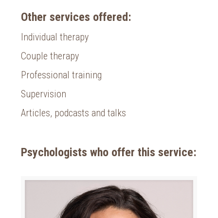
Other services offered:
Individual therapy
Couple therapy
Professional training
Supervision
Articles, podcasts and talks
Psychologists who offer this service: