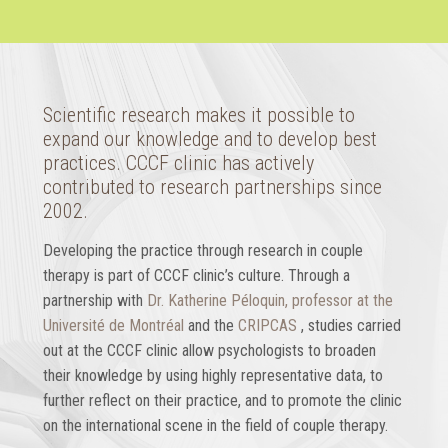
Scientific research makes it possible to
expand our knowledge and to develop best
practices. CCCF clinic has actively
contributed to research partnerships since
2002.
Developing the practice through research in couple
therapy is part of CCCF clinic’s culture. Through a
partnership with
Dr. Katherine Péloquin, professor at the
Université de Montréal
and the
CRIPCAS
, studies carried
out at the CCCF clinic allow psychologists to broaden
their knowledge by using highly representative data, to
further reflect on their practice, and to promote the clinic
on the international scene in the field of couple therapy.