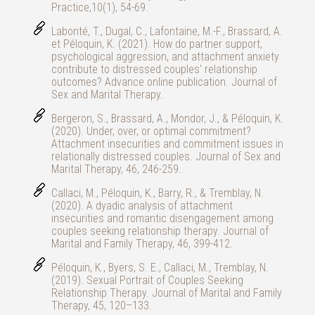
Practice,10(1), 54-69.
Labonté, T., Dugal, C., Lafontaine, M.-F., Brassard, A.
et Péloquin, K. (2021). How do partner support,
psychological aggression, and attachment anxiety
contribute to distressed couples' relationship
outcomes? Advance online publication. Journal of
Sex and Marital Therapy.
Bergeron, S., Brassard, A., Mondor, J., & Péloquin, K.
(2020). Under, over, or optimal commitment?
Attachment insecurities and commitment issues in
relationally distressed couples. Journal of Sex and
Marital Therapy, 46, 246-259.
Callaci, M., Péloquin, K., Barry, R., & Tremblay, N.
(2020). A dyadic analysis of attachment
insecurities and romantic disengagement among
couples seeking relationship therapy. Journal of
Marital and Family Therapy, 46, 399-412.
Péloquin, K., Byers, S. E., Callaci, M., Tremblay, N.
(2019). Sexual Portrait of Couples Seeking
Relationship Therapy. Journal of Marital and Family
Therapy, 45, 120–133.