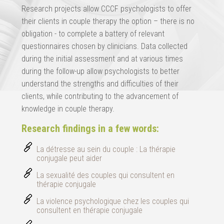
Research projects allow CCCF psychologists to offer
their clients in couple therapy the option – there is no
obligation - to complete a battery of relevant
questionnaires chosen by clinicians. Data collected
during the initial assessment and at various times
during the follow-up allow psychologists to better
understand the strengths and difficulties of their
clients, while contributing to the advancement of
knowledge in couple therapy.
Research findings in a few words:
La détresse au sein du couple : La thérapie
conjugale peut aider
La sexualité des couples qui consultent en
thérapie conjugale
La violence psychologique chez les couples qui
consultent en thérapie conjugale