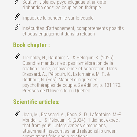
Soutien, violence psychologique et anxiété
d'abandon chez les couples en thérapie
Impact de la pandémie sur le couple
Insécurités d'attachement, comportements positifs
et sous-engagement dans la relation
Book chapter :
Tremblay, N., Gauthier, N., & Péloquin, K. (2025).
Quand le mandat n’est pas l’amélioration de la
relation : crise, ambivalence et séparation. Dans
Brassard, A., Péloquin, K., Lafontaine, M.-F., &
Godbout, N. (Eds), Manuel clinique des
psychothérapies de couple, 2e édition, p. 131-170.
Presses de l’Université du Québec.
Scientific articles:
Jean, M., Brassard, A., Boon, S. D., Lafontaine, M.-F.,
Mondor, J., & Péloquin, K. (2024). “I did not expect
that from you!”: Unforgiveness dimensions,
attachment insecurities, and relationship under-
commitment following a relational