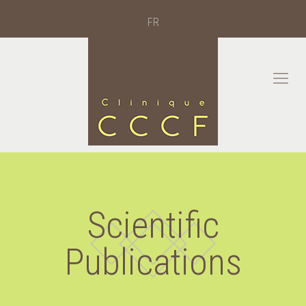
FR
Scientific
Publications