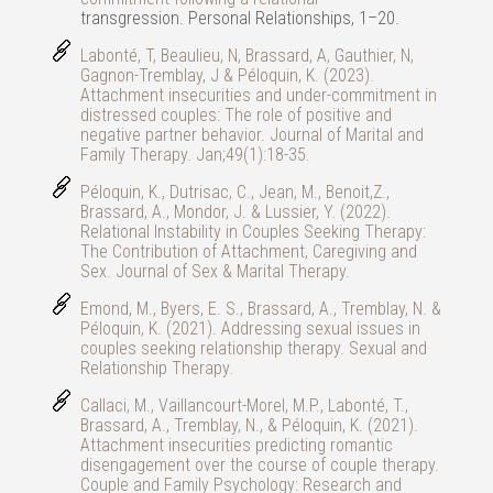
transgression. Personal Relationships, 1–20.
Labonté, T, Beaulieu, N, Brassard, A, Gauthier, N,
Gagnon-Tremblay, J & Péloquin, K. (2023).
Attachment insecurities and under-commitment in
distressed couples: The role of positive and
negative partner behavior. Journal of Marital and
Family Therapy. Jan;49(1):18-35.
Péloquin, K., Dutrisac, C., Jean, M., Benoit,Z.,
Brassard, A., Mondor, J. & Lussier, Y. (2022).
Relational Instability in Couples Seeking Therapy:
The Contribution of Attachment, Caregiving and
Sex. Journal of Sex & Marital Therapy.
Emond, M., Byers, E. S., Brassard, A., Tremblay, N. &
Péloquin, K. (2021). Addressing sexual issues in
couples seeking relationship therapy. Sexual and
Relationship Therapy.
Callaci, M., Vaillancourt-Morel, M.P., Labonté, T.,
Brassard, A., Tremblay, N., & Péloquin, K. (2021).
Attachment insecurities predicting romantic
disengagement over the course of couple therapy.
Couple and Family Psychology: Research and