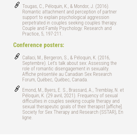
Tougas, C., Péloquin, K., & Mondor, J. (2016).
Romantic attachment and perception of partner
support to explain psychological aggression
perpetrated in couples seeking couples therapy.
Couple and Family Psychology: Research and
Practice, 5, 197-211.
Conference posters:
Callaci, M., Bergeron, S., & Péloquin, K. (2016,
Septembre). Let’s talk about sex: Assessing the
role of romantic disengagement in sexuality.
Affiche présentée au Canadian Sex Research
Forum, Québec, Québec, Canada.
Emond, M., Byers, E. S., Brassard, A., Tremblay, N. et
Péloquin, K. (29 avril, 2021). Frequency of sexual
difficulties in couples seeking couple therapy and
sexual therapeutic goals of their therapist [affiche].
Society for Sex Therapy and Research (SSTAR), En
ligne.