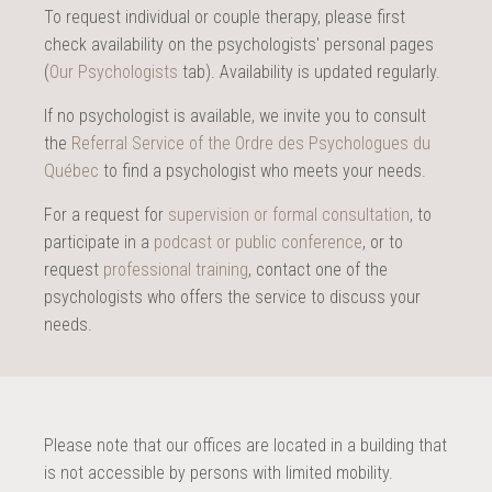
To request individual or couple therapy, please first
check availability on the psychologists' personal pages
(
Our Psychologists
tab). Availability is updated regularly.
If no psychologist is available, we invite you to consult
the
Referral Service of the Ordre des Psychologues du
Québec
to find a psychologist who meets your needs.
For a request for
supervision or formal consultation
, to
participate in a
podcast or public conference
, or to
request
professional training
, contact one of the
psychologists who offers the service to discuss your
needs.
Please note that our offices are located in a building that
is not accessible by persons with limited mobility.