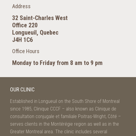
Address
32 Saint-Charles West
Office 220
Longueuil, Quebec
J4H 1C6
Office Hours
Monday to Friday from 8 am to 9 pm
OUR CLINIC
Established in Longueuil on the South Shore of Montreal
since 1985, Clinique CCCF – also known as Clinique de
consultation conjugale et familiale Poitras-Wright, Côté –
serves clients in the Montérégie region as well as in the
Greater Montreal area. The clinic includes several