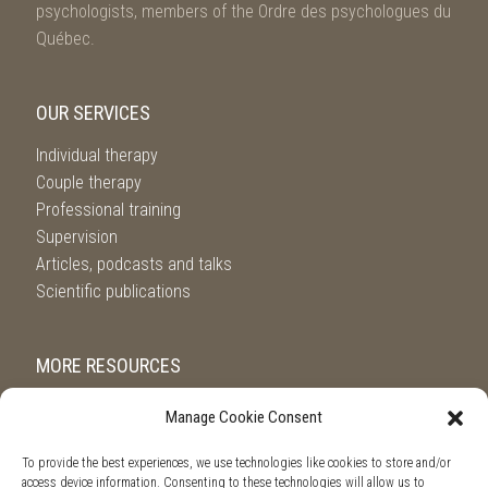
psychologists, members of the Ordre des psychologues du
Québec.
OUR SERVICES
Individual therapy
Couple therapy
Professional training
Supervision
Articles, podcasts and talks
Scientific publications
MORE RESOURCES
Referral service from l’Ordre des Psychologues du Québec
Manage Cookie Consent
Suicide.ca
SOS violence conjugale
To provide the best experiences, we use technologies like cookies to store and/or
access device information. Consenting to these technologies will allow us to