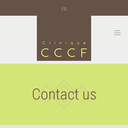
FR
Contact us